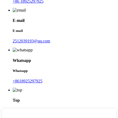
+86 18925297925
E-mail
E-mail
2512039193@qq.com
Whatsapp
Whatsapp
+8618925297925
Top