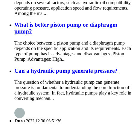
depends on several factors, such as hydraulic oil compatibility,
operating pressure, application speed and flow requirements.
Among the ma...
What is better piston pump or diaphragm
pump?
The choice between a piston pump and a diaphragm pump
depends on the specific application and its requirements. Each
type of pump has its advantages and disadvantages. Piston
Pump: Advantages: High...
Can a hydraulic pump generate pressure?
The question of whether a hydraulic pump can generate
pressure is fundamental to understanding the core function of
a hydraulic system. In fact, hydraulic pumps play a key role in
converting mechan...
Dora
2022.12.30 06:51:36