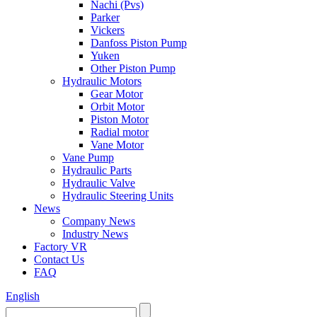
Nachi (Pvs)
Parker
Vickers
Danfoss Piston Pump
Yuken
Other Piston Pump
Hydraulic Motors
Gear Motor
Orbit Motor
Piston Motor
Radial motor
Vane Motor
Vane Pump
Hydraulic Parts
Hydraulic Valve
Hydraulic Steering Units
News
Company News
Industry News
Factory VR
Contact Us
FAQ
English