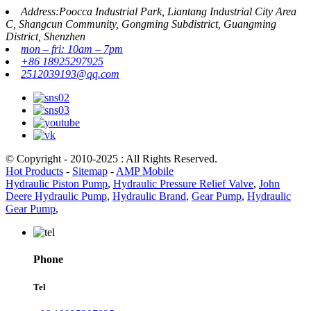
Address:Poocca Industrial Park, Liantang Industrial City Area
C, Shangcun Community, Gongming Subdistrict, Guangming
District, Shenzhen
mon – fri: 10am – 7pm
+86 18925297925
2512039193@qq.com
© Copyright - 2010-2025 : All Rights Reserved.
Hot Products
-
Sitemap
-
AMP Mobile
Hydraulic Piston Pump
,
Hydraulic Pressure Relief Valve
,
John
Deere Hydraulic Pump
,
Hydraulic Brand
,
Gear Pump
,
Hydraulic
Gear Pump
,
Phone
Tel