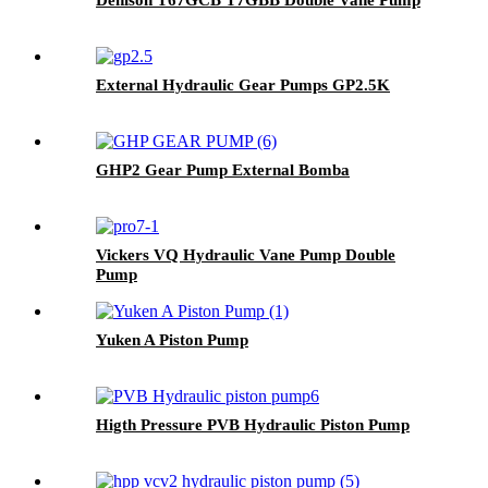
External Hydraulic Gear Pumps GP2.5K
GHP2 Gear Pump External Bomba
Vickers VQ Hydraulic Vane Pump Double
Pump
Yuken A Piston Pump
Higth Pressure PVB Hydraulic Piston Pump