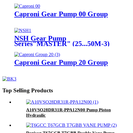
Caproni Gear Pump 00 Group
NSH Gear Pump
Series"MASTER" (25...50M-3)
Caproni Gear Pump 20 Group
Top Selling Products
A10VSO28DR31R-PPA12N00 Pump Piston
Hydraulic
Denison T67GCB T7GBB Double Vane Pump