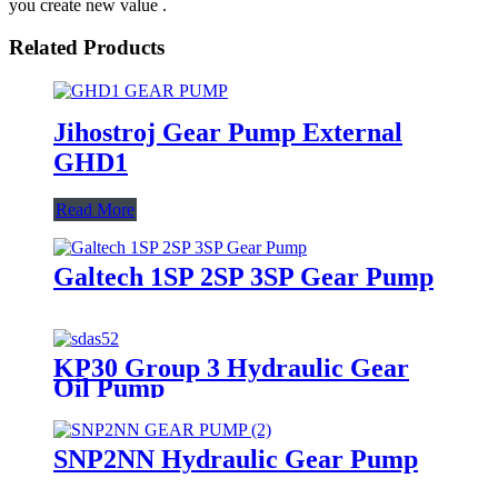
you create new value .
Related Products
Jihostroj Gear Pump External
GHD1
Read More
Galtech 1SP 2SP 3SP Gear Pump
KP30 Group 3 Hydraulic Gear
Oil Pump
SNP2NN Hydraulic Gear Pump