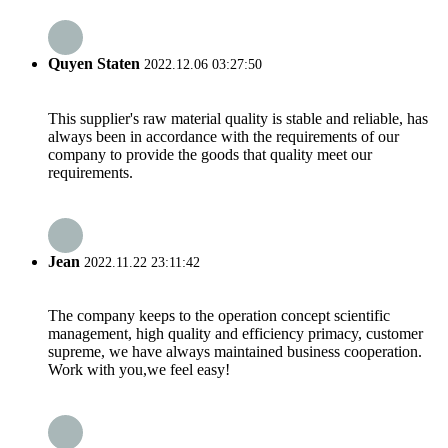
Quyen Staten
2022.12.06 03:27:50
This supplier's raw material quality is stable and reliable, has
always been in accordance with the requirements of our
company to provide the goods that quality meet our
requirements.
Jean
2022.11.22 23:11:42
The company keeps to the operation concept scientific
management, high quality and efficiency primacy, customer
supreme, we have always maintained business cooperation.
Work with you,we feel easy!