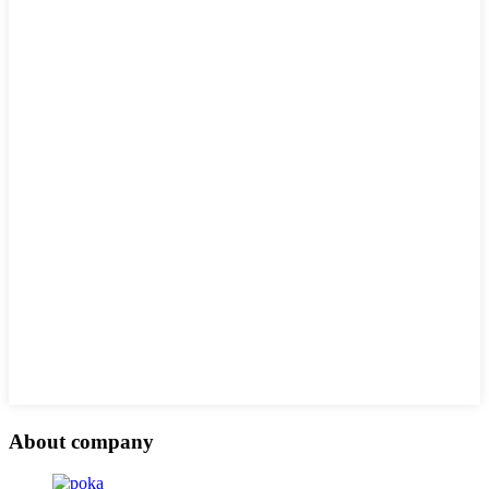
About company