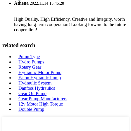
Athena
2022.11.14 15:46:28
High Quality, High Efficiency, Creative and Integrity, worth
having long-term cooperation! Looking forward to the future
cooperation!
related search
Pump Type
Hydro Pumps
Rotary Gear
Hydraulic Motor Pump
Eaton Hydraulic Pump
Hydraulic System
Danfoss Hydraulics
Gear Oil Pump
Gear Pump Manufacturers
12v Motor High Torque
Double Pump