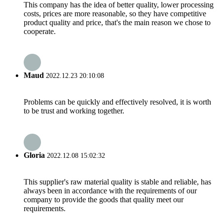
This company has the idea of better quality, lower processing
costs, prices are more reasonable, so they have competitive
product quality and price, that's the main reason we chose to
cooperate.
Maud
2022.12.23 20:10:08
Problems can be quickly and effectively resolved, it is worth
to be trust and working together.
Gloria
2022.12.08 15:02:32
This supplier's raw material quality is stable and reliable, has
always been in accordance with the requirements of our
company to provide the goods that quality meet our
requirements.