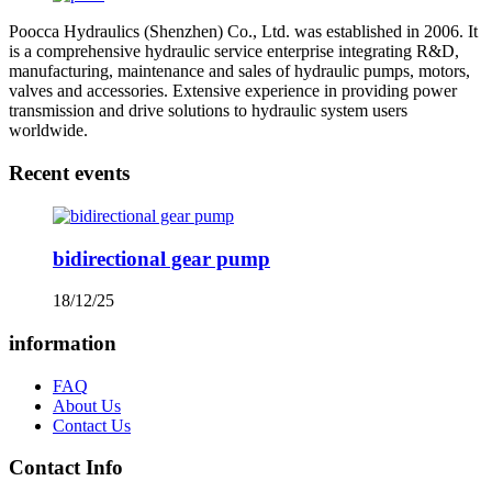
Poocca Hydraulics (Shenzhen) Co., Ltd. was established in 2006. It
is a comprehensive hydraulic service enterprise integrating R&D,
manufacturing, maintenance and sales of hydraulic pumps, motors,
valves and accessories. Extensive experience in providing power
transmission and drive solutions to hydraulic system users
worldwide.
Recent events
bidirectional gear pump
18/12/25
information
FAQ
About Us
Contact Us
Contact Info