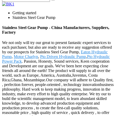
Getting started
Stainless Steel Gear Pump
Stainless Steel Gear Pump - China Manufacturers, Suppliers,
Factory
We not only will try our great to present fantastic expert services to
each purchaser, but also are ready to receive any suggestion offered
by our prospects for Stainless Steel Gear Pump,
Eaton Hydraulic
Pump
,
Motor Charlyn
,
Pto Driven Hydraulic Pump
,
Pto Hydraulic
Power Pack
. Passion, Honesty, Sound services, Keen cooperation
and Development are our goals. We've been here expecting close
friends all around the earth! The product will supply to all over the
world, such as Europe, America, Australia,Juventus, Costa
Rica,Ghana, Mozambique.Our company will adhere to Quality first,
, perfection forever, people-oriented , technology innovationbusiness
philosophy. Hard work to keep making progress, innovation in the
industry, make every effort to high quality enterprise. We try our to
build the scientific management model, to learn abundant skilled
knowledge, to develop advanced production equipment and
production process , to create the first-call quality solutions,
reasonable price , high quality of service , quick delivery , to offer