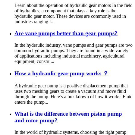
Learn about the operation of hydraulic gear motors In the field
of hydraulics, a component that plays a key role is the
hydraulic gear motor. These devices are commonly used in
industries ranging f...
Are vane pumps better than gear pumps?
In the hydraulic industry, vane pumps and gear pumps are two
common hydraulic pumps. They are found in a wide variety
of applications including industrial machinery, agricultural
equipment, constru...
How a hydraulic gear pump works ？
A hydraulic gear pump is a positive displacement pump that
uses two meshing gears to create a vacuum and move fluid
through the pump. Here’s a breakdown of how it works: Fluid
enters the pump...
What is the difference between piston pump
and rotor pump?
In the world of hydraulic systems, choosing the right pump