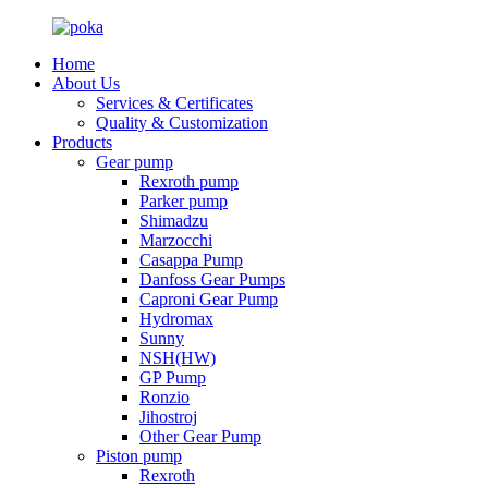
Home
About Us
Services & Certificates
Quality & Customization
Products
Gear pump
Rexroth pump
Parker pump
Shimadzu
Marzocchi
Casappa Pump
Danfoss Gear Pumps
Caproni Gear Pump
Hydromax
Sunny
NSH(HW)
GP Pump
Ronzio
Jihostroj
Other Gear Pump
Piston pump
Rexroth