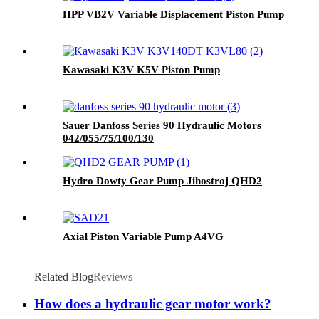
HPP VB2V Variable Displacement Piston Pump
Kawasaki K3V K5V Piston Pump
Sauer Danfoss Series 90 Hydraulic Motors
042/055/75/100/130
Hydro Dowty Gear Pump Jihostroj QHD2
Axial Piston Variable Pump A4VG
Related Blog
Reviews
How does a hydraulic gear motor work?