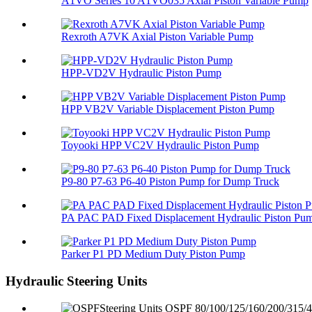
A1VO Series 10 A1VO035 Axial Piston Variable Pump
Rexroth A7VK Axial Piston Variable Pump
HPP-VD2V Hydraulic Piston Pump
HPP VB2V Variable Displacement Piston Pump
Toyooki HPP VC2V Hydraulic Piston Pump
P9-80 P7-63 P6-40 Piston Pump for Dump Truck
PA PAC PAD Fixed Displacement Hydraulic Piston Pu
Parker P1 PD Medium Duty Piston Pump
Hydraulic Steering Units