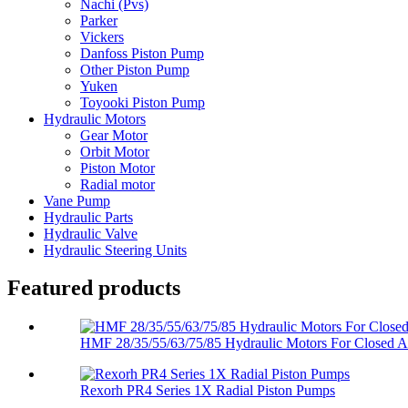
Nachi (Pvs)
Parker
Vickers
Danfoss Piston Pump
Other Piston Pump
Yuken
Toyooki Piston Pump
Hydraulic Motors
Gear Motor
Orbit Motor
Piston Motor
Radial motor
Vane Pump
Hydraulic Parts
Hydraulic Valve
Hydraulic Steering Units
Featured products
HMF 28/35/55/63/75/85 Hydraulic Motors For Closed An
Rexorh PR4 Series 1X Radial Piston Pumps