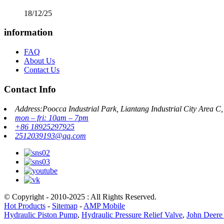
18/12/25
information
FAQ
About Us
Contact Us
Contact Info
Address:Poocca Industrial Park, Liantang Industrial City Area 
mon – fri: 10am – 7pm
+86 18925297925
2512039193@qq.com
© Copyright - 2010-2025 : All Rights Reserved.
Hot Products
-
Sitemap
-
AMP Mobile
Hydraulic Piston Pump
,
Hydraulic Pressure Relief Valve
,
John Deere