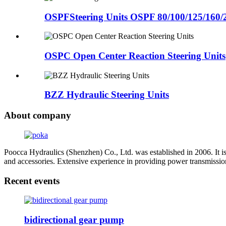
OSPFSteering Units OSPF 80/100/125/160/
OSPC Open Center Reaction Steering Units
BZZ Hydraulic Steering Units
About company
Poocca Hydraulics (Shenzhen) Co., Ltd. was established in 2006. It i
and accessories. Extensive experience in providing power transmissio
Recent events
bidirectional gear pump