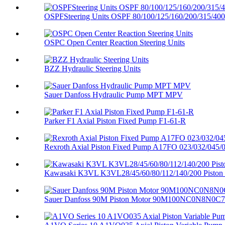
OSPFSteering Units OSPF 80/100/125/160/200/315/400
OSPC Open Center Reaction Steering Units
BZZ Hydraulic Steering Units
Sauer Danfoss Hydraulic Pump MPT MPV
Parker F1 Axial Piston Fixed Pump F1-61-R
Rexroth Axial Piston Fixed Pump A17FO 023/032/045/0
Kawasaki K3VL K3VL28/45/60/80/112/140/200 Piston
Sauer Danfoss 90M Piston Motor 90M100NC0N8N0C