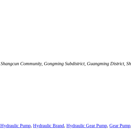
C, Shangcun Community, Gongming Subdistrict, Guangming District, S
 Hydraulic Pump
,
Hydraulic Brand
,
Hydraulic Gear Pump
,
Gear Pump