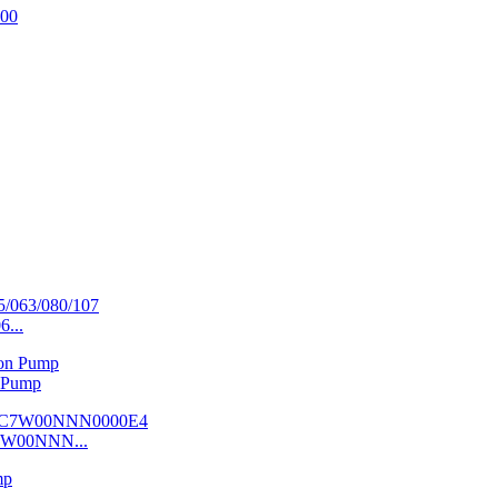
6...
 Pump
7W00NNN...