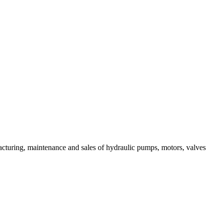
acturing, maintenance and sales of hydraulic pumps, motors, valves