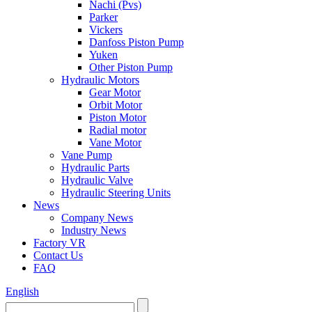
Nachi (Pvs)
Parker
Vickers
Danfoss Piston Pump
Yuken
Other Piston Pump
Hydraulic Motors
Gear Motor
Orbit Motor
Piston Motor
Radial motor
Vane Motor
Vane Pump
Hydraulic Parts
Hydraulic Valve
Hydraulic Steering Units
News
Company News
Industry News
Factory VR
Contact Us
FAQ
English