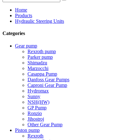
Home
Products
Hydraulic Steering Units
Categories
Gear pump
Rexroth pump
Parker pump
Shimadzu
Marzocchi
Casappa Pump
Danfoss Gear Pumps
Caproni Gear Pump
Hydromax
Sunny
NSH(HW)
GP Pump
Ronzio
Jihostroj
Other Gear Pump
Piston pump
Rexroth