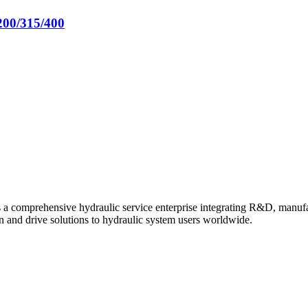
200/315/400
s a comprehensive hydraulic service enterprise integrating R&D, manuf
n and drive solutions to hydraulic system users worldwide.