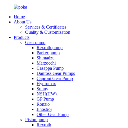
Home
About Us
Services & Certificates
Quality & Customization
Products
Gear pump
Rexroth pump
Parker pump
Shimadzu
Marzocchi
Casappa Pump
Danfoss Gear Pumps
Caproni Gear Pump
Hydromax
Sunny
NSH(HW)
GP Pump
Ronzio
Jihostroj
Other Gear Pump
Piston pump
Rexroth